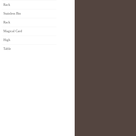
Rack
Stainless Bin
Rack
Magical Card
High
Table