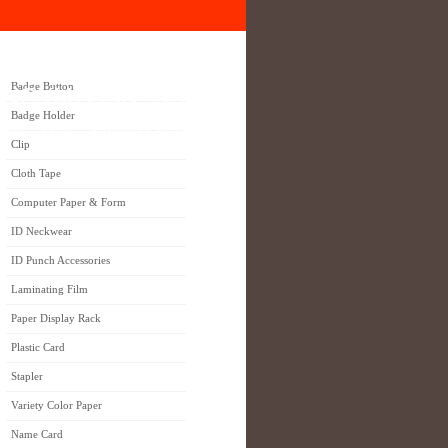
Badge Button
NG (M) SDN. BHD.
Badge Holder
 ONE STOP Solution Partner
Clip
Cloth Tape
Computer Paper & Form
ID Neckwear
ID Punch Accessories
Laminating Film
Paper Display Rack
Plastic Card
Stapler
Variety Color Paper
Name Card