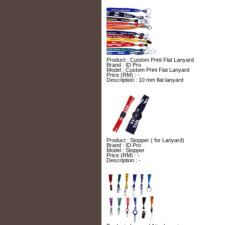
Product : Custom Print Flat Lanyard
Brand : ID Pro
Model : Custom Print Flat Lanyard
Price (RM) : -
Description : 10 mm flat lanyard
Product : Stopper ( for Lanyard)
Brand : ID Pro
Model : Stopper
Price (RM) : -
Description : -