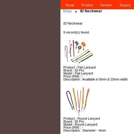
Home
Product
Services
Enquiry
Home
ID Neckwear
ID Neckwear
9 record(s) found.
Product : Flat Lanyard
Brand : ID Pro
Model : Flat Lanyard
Price (RM) : -
Description : Available in 8mm & 10mm width
Product : Round Lanyard
Brand : ID Pro
Model : Round Lanyard
Price (RM) : -
Description : Diameter - 4mm