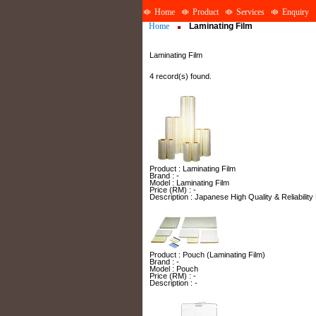
Home
Product
Services
Enquiry
Home
Laminating Film
Laminating Film
4 record(s) found.
Product : Laminating Film
Brand : -
Model : Laminating Film
Price (RM) : -
Description : Japanese High Quality & Reliability
Product : Pouch (Laminating Film)
Brand : -
Model : Pouch
Price (RM) : -
Description : -