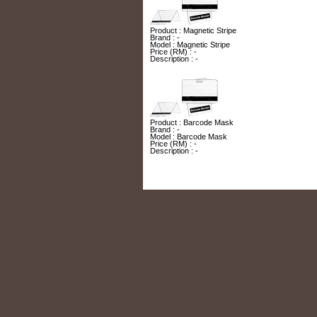
Product : Magnetic Stripe
Brand : -
Model : Magnetic Stripe
Price (RM) : -
Description : -
Product : Barcode Mask
Brand : -
Model : Barcode Mask
Price (RM) : -
Description : -