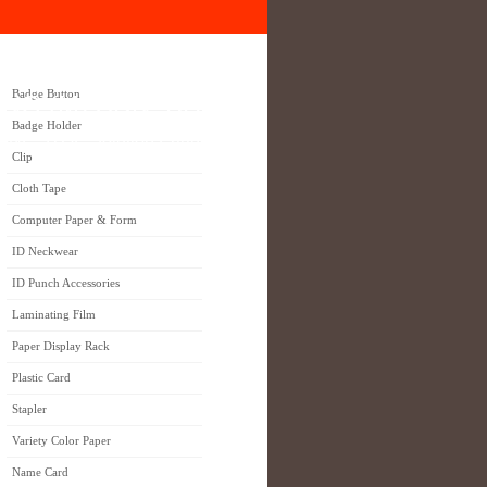
Badge Button
NG (M) SDN. BHD.
Badge Holder
 ONE STOP Solution Partner
Clip
Cloth Tape
Computer Paper & Form
ID Neckwear
ID Punch Accessories
Laminating Film
Paper Display Rack
Plastic Card
Stapler
Variety Color Paper
Name Card