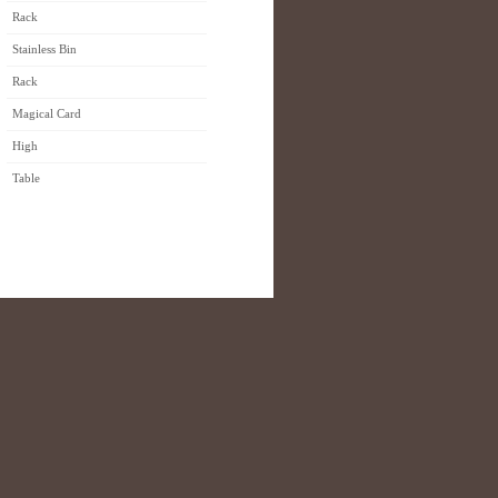
Rack
Stainless Bin
Rack
Magical Card
High
Table