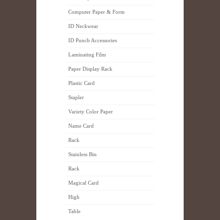
Computer Paper & Form
ID Neckwear
ID Punch Accessories
Laminating Film
Paper Display Rack
Plastic Card
Stapler
Variety Color Paper
Name Card
Rack
Stainless Bin
Rack
Magical Card
High
Table