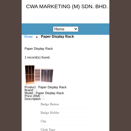
CWA MARKETING (M) SDN. BHD.
Home
Paper Display Rack
Paper Display Rack
1 record(s) found.
Product : Paper Display Rack
Brand : -
Model : Paper Display Rack
Price (RM) : -
Description : -
Badge Button
Badge Holder
Clip
Cloth Tape